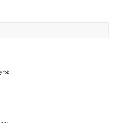
y fob.
******