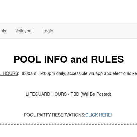
nis
Volleyball
Login
POOL INFO and RULES
L HOURS
: 6:00am - 9:00pm daily, accessible via app and electronic ke
LIFEGUARD HOURS - TBD (Will Be Posted)
POOL PARTY RESERVATIONS:
CLICK HERE
!
*****************************************************************************************