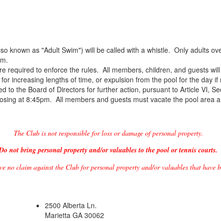
also known as "Adult Swim") will be called with a whistle. Only adults
im.
re required to enforce the rules. All members, children, and guests will 
l for increasing lengths of time, or expulsion from the pool for the day if
ed to the Board of Directors for further action, pursuant to Article VI, S
 closing at 8:45pm. All members and guests must vacate the pool area
The Club is not responsible for loss or damage of personal property.
Do not bring personal property and/or valuables to the pool or tennis courts.
ve no claim against the Club for personal property and/or valuables that have b
2500 Alberta Ln.
Marietta GA 30062