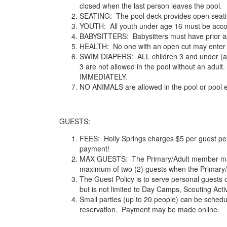
closed when the last person leaves the pool.
SEATING: The pool deck provides open seating 
YOUTH: All youth under age 16 must be accom
BABYSITTERS: Babysitters must have prior app
HEALTH: No one with an open cut may enter th
SWIM DIAPERS: ALL children 3 and under (and a
3 are not allowed in the pool without an adu
IMMEDIATELY.
NO ANIMALS are allowed in the pool or pool e
GUESTS:
FEES: Holly Springs charges $5 per guest per
payment!
MAX GUESTS: The Primary/Adult member may si
maximum of two (2) guests when the Primary/
The Guest Policy is to serve personal guests o
but is not limited to Day Camps, Scouting Activ
Small parties (up to 20 people) can be sc
reservation. Payment may be made online.