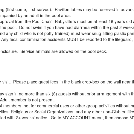
(first-come, first-served). Pavilion tables may be reserved in advance
panied by an adult in the pool area.
roval from the Pool Chair. Babysitters must be at least 16 years old 
e pool. Do not swim if you have had diarrhea within the past 2 week
ny child who is not potty-trained) must wear snug-fitting plastic pan
lt. Any fecal contamination accidents MUST be reported to the lifeguar
nclosure. Service animals are allowed on the pool deck.
 visit. Please place guest fees in the black drop-box on the wall ne
gn in no more than six (6) guests without prior arrangement with t
Adult member is not present.
f members, not for commercial uses or other group activities without pr
ities, Religious or Social Organizations, and any other non-Club entities
heduled with 2+ weeks' notice. Go to MY ACCOUNT menu, then choos