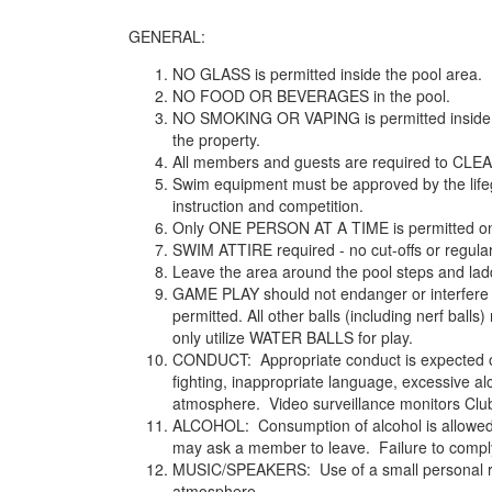
GENERAL:
NO GLASS is permitted inside the pool area.
NO FOOD OR BEVERAGES in the pool.
NO SMOKING OR VAPING is permitted inside the
the property.
All members and guests are required to CLEA
Swim equipment must be approved by the lifegu
instruction and competition.
Only ONE PERSON AT A TIME is permitted on 
SWIM ATTIRE required - no cut-offs or regular 
Leave the area around the pool steps and ladde
GAME PLAY should not endanger or interfere 
permitted. All other balls (including nerf bal
only utilize WATER BALLS for play.
CONDUCT: Appropriate conduct is expected of 
fighting, inappropriate language, excessive al
atmosphere. Video surveillance monitors Clu
ALCOHOL: Consumption of alcohol is allowed; h
may ask a member to leave. Failure to comply
MUSIC/SPEAKERS: Use of a small personal radi
atmosphere.