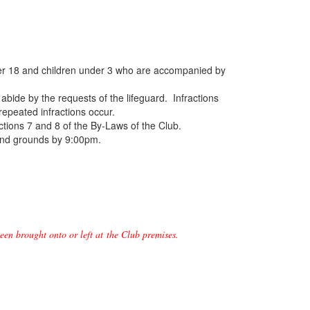
 over 18 and children under 3 who are accompanied by
abide by the requests of the lifeguard. Infractions
 repeated infractions occur.
ections 7 and 8 of the By-Laws of the Club.
 and grounds by 9:00pm.
een brought onto or left at the Club premises.