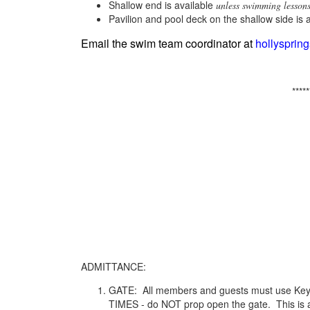
Shallow end is available
unless swimming lessons
Pavilion and pool deck on the shallow side is 
Email the swim team coordinator at
hollyspri
*****
ADMITTANCE:
GATE: All members and guests must use Key 
TIMES - do NOT prop open the gate. This is a