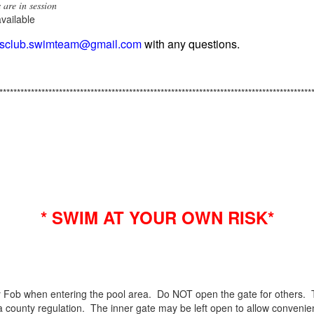
 are in session
available
ngsclub.swimteam@gmail.com
with any questions.
*****************************************************************************************
* SWIM AT YOUR OWN RISK*
Fob when entering the pool area. Do NOT open the gate for others. 
 county regulation. The inner gate may be left open to allow convenie