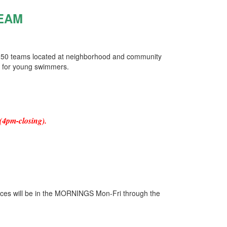
EAM
 50 teams located at neighborhood and community
e for young swimmers.
(4pm-closing).
ces will be in the MORNINGS Mon-Fri through the