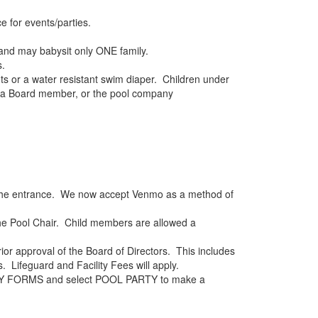
 for events/parties.
and may babysit only ONE family.
s.
ts or a water resistant swim diaper. Children under
d, a Board member, or the pool company
ar the entrance. We now accept Venmo as a method of
he Pool Chair. Child members are allowed a
ior approval of the Board of Directors. This includes
. Lifeguard and Facility Fees will apply.
e MY FORMS and select POOL PARTY to make a