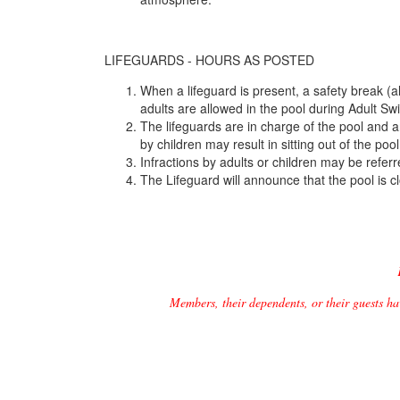
LIFEGUARDS - HOURS AS POSTED
When a lifeguard is present, a safety break (
adults are allowed in the pool during Adult Sw
The lifeguards are in charge of the pool and a
by children may result in sitting out of the poo
Infractions by adults or children may be referr
The Lifeguard will announce that the pool is
Members, their dependents, or their guests ha