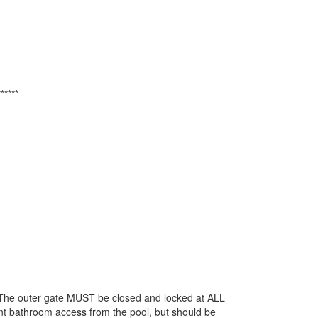
******
The outer gate MUST be closed and locked at ALL
nt bathroom access from the pool, but should be