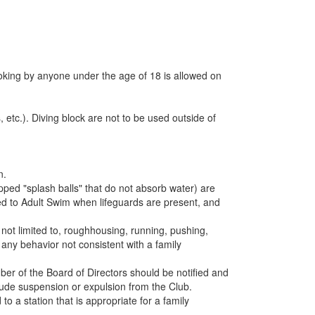
oking by anyone under the age of 18 is allowed on
etc.). Diving block are not to be used outside of
n.
ed "splash balls" that do not absorb water) are
ited to Adult Swim when lifeguards are present, and
ot limited to, roughhousing, running, pushing,
 any behavior not consistent with a family
ber of the Board of Directors should be notified and
lude suspension or expulsion from the Club.
a station that is appropriate for a family