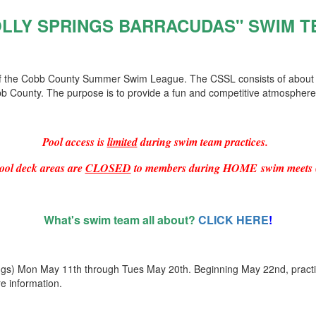
OLLY SPRINGS BARRACUDAS" SWIM T
 of the Cobb County Summer Swim League. The CSSL consists of about
b County. The purpose is to provide a fun and competitive atmospher
Pool access is
limited
during swim team practices.
ool deck areas are
CLOSED
to members during HOME swim meets 
What's swim team all about?
CLICK HERE
!
ngs) Mon May 11th through Tues May 20th. Beginning May 22nd, practi
e information.