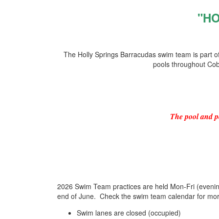
"H
The Holly Springs Barracudas swim team is part
pools throughout Cob
The pool and p
2026 Swim Team practices are held Mon-Fri (eveni
end of June. Check the swim team calendar for mor
Swim lanes are closed (occupied)