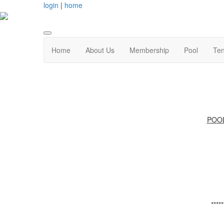
login
|
home
Home
About Us
Membership
Pool
Ten
POO
*****