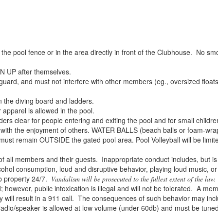
 pool fence or in the area directly in front of the Clubhouse. No sm
N UP after themselves.
ard, and must not interfere with other members (eg., oversized floats, 
the diving board and ladders.
apparel is allowed in the pool.
rs clear for people entering and exiting the pool and for small childre
with the enjoyment of others. WATER BALLS (beach balls or foam-wrapp
ls) must remain OUTSIDE the gated pool area. Pool Volleyball will be lim
all members and their guests. Inappropriate conduct includes, but is n
cohol consumption, loud and disruptive behavior, playing loud music, or
b property 24/7.
Vandalism will be prosecuted to the fullest extent of the law.
owever, public intoxication is illegal and will not be tolerated. A mem
 will result in a 911 call. The consequences of such behavior may inc
o/speaker is allowed at low volume (under 60db) and must be tuned to 