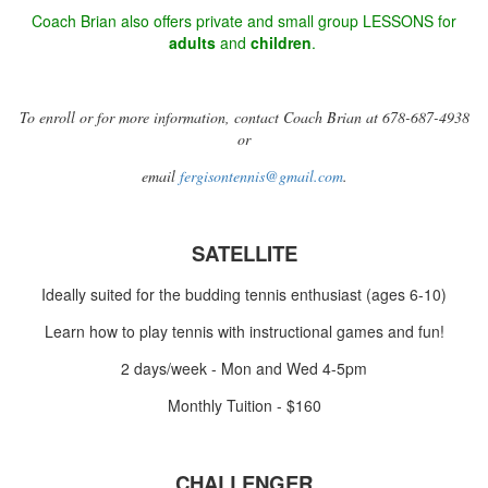
Coach Brian also offers private and small group LESSONS for
adults
and
children
.
To enroll or for more information, contact Coach Brian at 678-687-4938
or
email
fergisontennis@gmail.com
.
SATELLITE
Ideally suited for the budding tennis enthusiast (ages 6-10)
Learn how to play tennis with instructional games and fun!
2 days/week - Mon and Wed 4-5pm
Monthly Tuition - $160
CHALLENGER