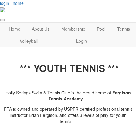
login
|
home
Home
About Us
Membership
Pool
Tennis
Volleyball
Login
*** YOUTH TENNIS ***
Holly Springs Swim & Tennis Club is the proud home of
Fergison
Tennis Academy
.
FTA is owned and operated by USPTR-certified professional tennis
instructor Brian Fergison, and offers 3 levels of play for youth
tennis.