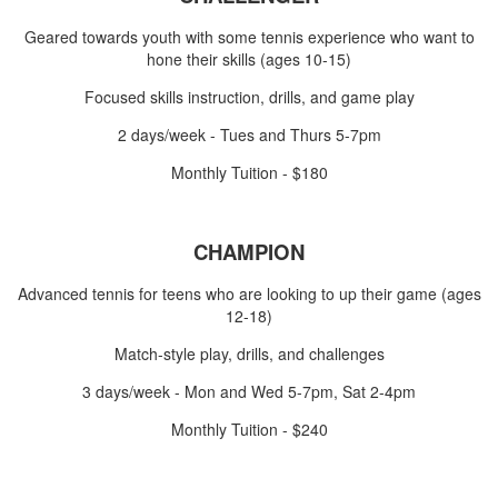
Geared towards youth with some tennis experience who want to
hone their skills (ages 10-15)
Focused skills instruction, drills, and game play
2 days/week - Tues and Thurs 5-7pm
Monthly Tuition - $180
CHAMPION
Advanced tennis for teens who are looking to up their game (ages
12-18)
Match-style play, drills, and challenges
3 days/week - Mon and Wed 5-7pm, Sat 2-4pm
Monthly Tuition - $240