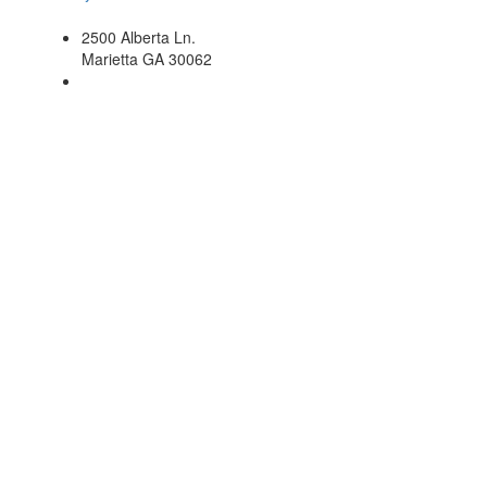
2500 Alberta Ln.
Marietta GA 30062