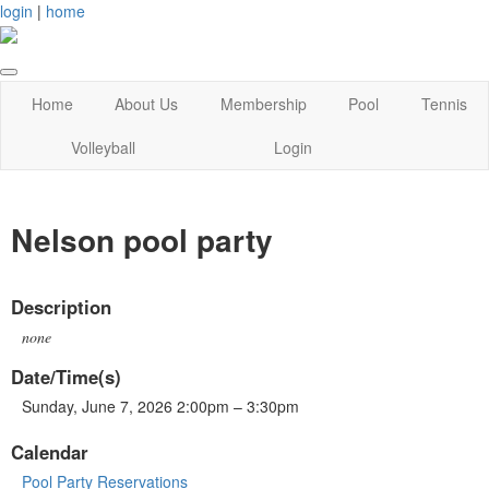
login
|
home
Home
About Us
Membership
Pool
Tennis
Volleyball
Login
Nelson pool party
Description
none
Date/Time(s)
Sunday, June 7, 2026 2:00pm – 3:30pm
Calendar
Pool Party Reservations