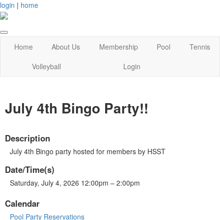
login
|
home
Home
About Us
Membership
Pool
Tennis
Volleyball
Login
July 4th Bingo Party!!
Description
July 4th Bingo party hosted for members by HSST
Date/Time(s)
Saturday, July 4, 2026 12:00pm – 2:00pm
Calendar
Pool Party Reservations