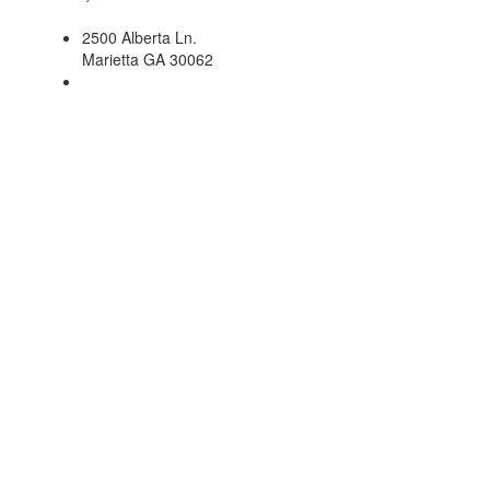
2500 Alberta Ln.
Marietta GA 30062